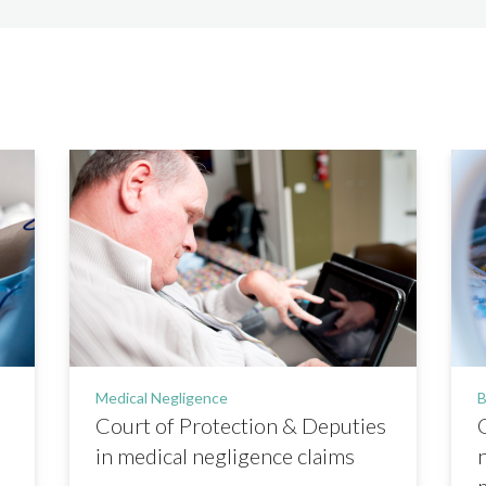
Medical Negligence
B
Court of Protection & Deputies
in medical negligence claims