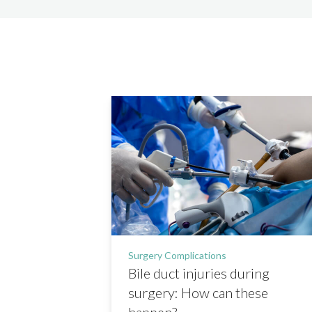
Surgery Complications
Bile duct injuries during
surgery: How can these
happen?