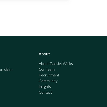
About
About Gadsby Wicks
r claim
Our Team
Recruitment
Community
Insights
Contact