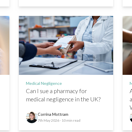
Medical Negligence
M
Can I sue a pharmacy for
A
medical negligence in the UK?
Corrina Mottram
7th May 2026
- 10 min read