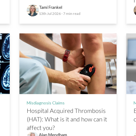
Tami Frankel
13th Jul 2026
- 7 min read
Misdiagnosis Claims
M
Hospital Acquired Thrombosis
(HAT): What is it and how can it
affect you?
Alan Mendham