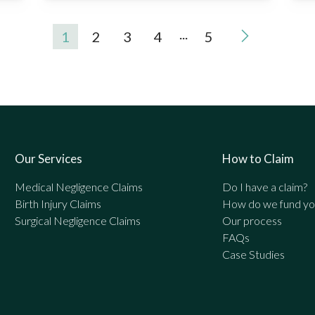
...
1
2
3
4
5
Our Services
How to Claim
Medical Negligence Claims
Do I have a claim?
Birth Injury Claims
How do we fund you
Surgical Negligence Claims
Our process
FAQs
Case Studies