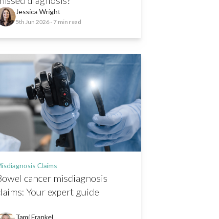
Jessica Wright
5th Jun 2026
- 7 min read
isdiagnosis Claims
Bowel cancer misdiagnosis
claims: Your expert guide
Tami Frankel