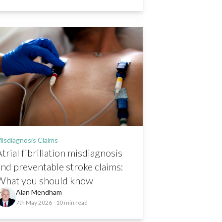
isdiagnosis Claims
trial fibrillation misdiagnosis
and preventable stroke claims:
What you should know
Alan Mendham
7th May 2026
- 10 min read