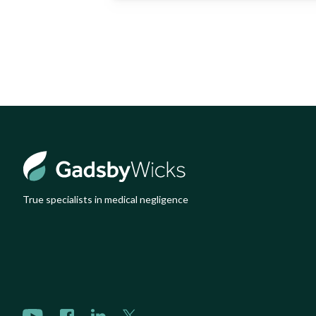
True specialists in medical negligence