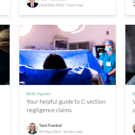
22nd May 2026
- 7 min read
Birth Injuries
B
Your helpful guide to C-section
negligence claims
Tami Frankel
7th May 2026
- 10 min read