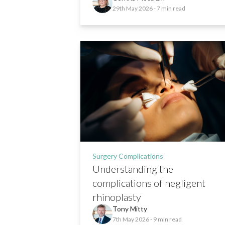
29th May 2026
- 7 min read
Surgery Complications
Understanding the
complications of negligent
rhinoplasty
Tony Mitty
7th May 2026
- 9 min read