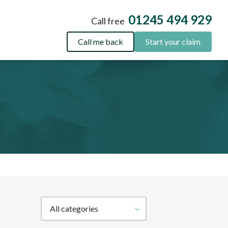
01245 494 929
Call free
Call me back
Start your claim
Filter by category