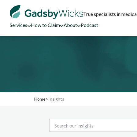
True specialists in medica
Services
How to Claim
About
Podcast
Home
>
Insights
Search our insights