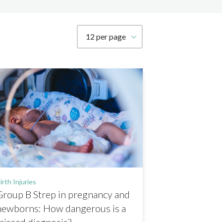
How many resources to show per page
irth Injuries
Group B Strep in pregnancy and
newborns: How dangerous is a
missed diagnosis?