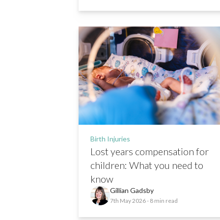
Birth Injuries
Lost years compensation for
children: What you need to
know
Gillian Gadsby
7th May 2026
- 8 min read