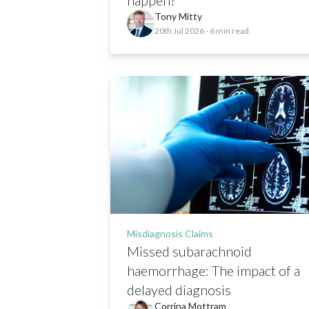
Tony Mitty
20th Jul 2026
- 6 min read
Misdiagnosis Claims
Missed subarachnoid
haemorrhage: The impact of a
delayed diagnosis
Corrina Mottram