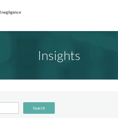
l negligence
Insights
Search