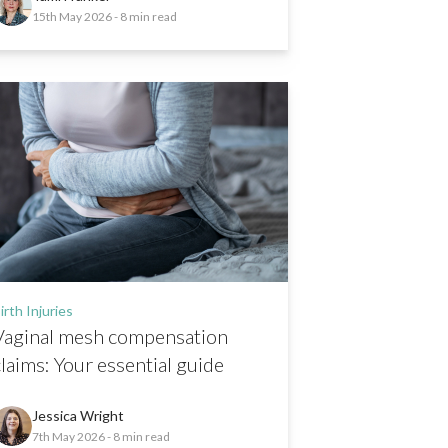
15th May 2026
- 8 min read
irth Injuries
Vaginal mesh compensation
claims: Your essential guide
Jessica Wright
7th May 2026
- 8 min read