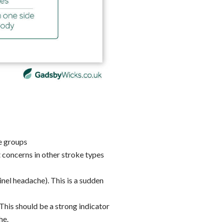
ge groups
concerns in other stroke types
nel headache). This is a sudden
his should be a strong indicator
he.