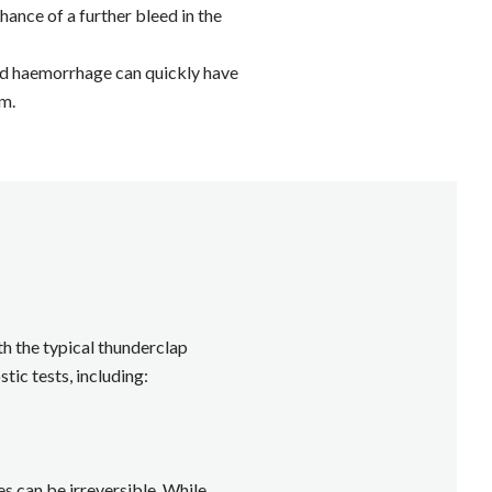
hance of a further bleed in the
noid haemorrhage can quickly have
im.
h the typical thunderclap
ic tests, including:
s can be irreversible. While