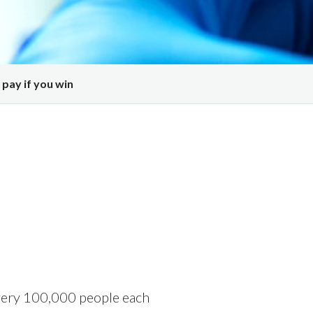
 pay if you win
very 100,000 people
each