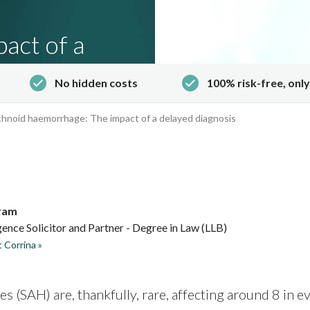
act of a
No hidden costs
100% risk-free, only
hnoid haemorrhage: The impact of a delayed diagnosis
ram
ence Solicitor and Partner - Degree in Law (LLB)
 Corrina »
 (SAH) are, thankfully, rare, affecting around
8 in e