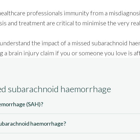
ealthcare professionals immunity from a misdiagnosis
is and treatment are critical to minimise the very real
you understand the impact of a missed subarachnoid h
g a
brain injury claim
if you or someone you love is af
sed subarachnoid haemorrhage
aemorrhage (SAH)?
subarachnoid haemorrhage?