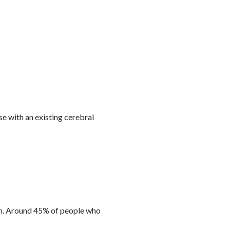
e with an existing cerebral
n.
Around 45% of people
who