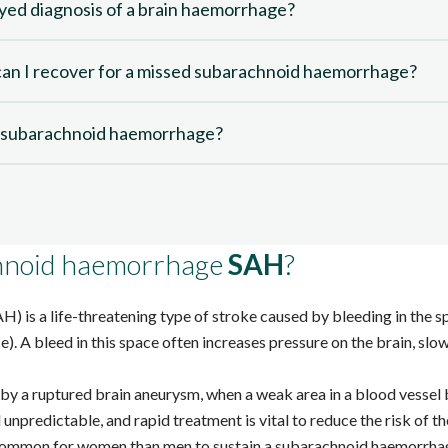
ayed diagnosis of a brain haemorrhage?
n I recover for a missed subarachnoid haemorrhage?
d subarachnoid haemorrhage?
chnoid haemorrhage
SAH
?
AH)
is a life-threatening type of stroke caused by bleeding in the 
). A bleed in this space often increases pressure on the brain, s
by a ruptured brain aneurysm, when a weak area in a blood vessel 
unpredictable, and rapid treatment is vital to reduce the risk of 
 common
for women than men to sustain a subarachnoid haemorrha