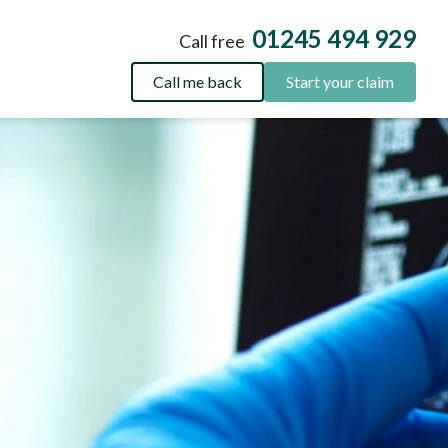
01245 494 929
Call free
Call me back
Start your claim