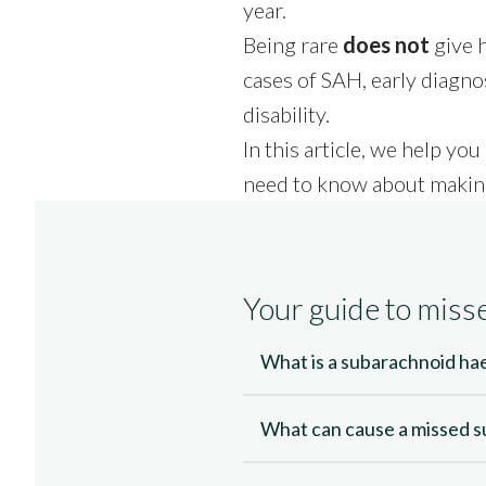
Call free
01245 494 929
year.
Being rare
does not
give h
Call me back
Start your claim
cases of SAH, early diagnos
disability.
In this article, we help 
need to know about makin
Your guide to mis
What is a subarachnoid h
What can cause a missed 