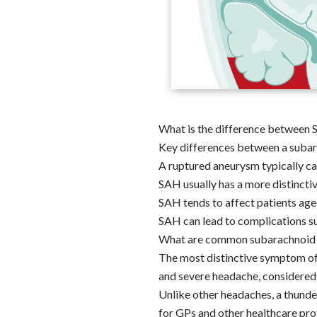
What is the difference between 
Key differences between a subar
A ruptured aneurysm typically ca
SAH usually has a more distincti
SAH tends to affect patients age
SAH can lead to complications su
What are common subarachnoid
The most distinctive symptom of 
and severe headache, considered
Unlike other headaches, a thunde
for GPs and other healthcare prof