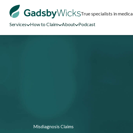
True specialists in medica
Services
How to Claim
About
Podcast
Misdiagnosis Claims