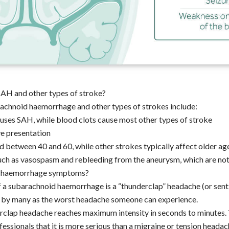
SAH and other types of stroke?
achnoid haemorrhage and other types of strokes include:
uses SAH, while blood clots cause most other types of stroke
ve presentation
d between 40 and 60, while other strokes typically affect older a
ch as vasospasm and rebleeding from the aneurysm, which are not 
 haemorrhage symptoms?
a subarachnoid haemorrhage is a “thunderclap” headache (or senti
 by many as the worst headache someone can experience.
rclap headache reaches maximum intensity in seconds to minutes. T
essionals that it is more serious than a migraine or tension headac