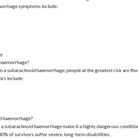
morrhage symptoms include:
dy
d haemorrhage?
n a subarachnoid haemorrhage, people at the greatest risk are thos
ors include:
id haemorrhage?
f a subarachnoid haemorrhage make it a highly dangerous conditio
0% of survivors suffer severe, long-term disabilities.