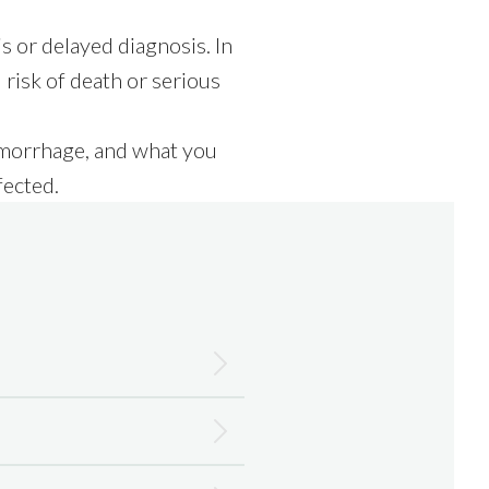
 or delayed diagnosis. In
 risk of death or serious
aemorrhage, and what you
fected.