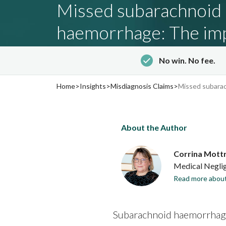
Missed subarachnoid
haemorrhage: The imp
delayed diagnosis
No win. No fee.
‐
Updated: 29th May 2026
7 minute read
Home
>
Insights
>
Misdiagnosis Claims
>
Missed subarac
About the Author
Corrina Mott
Medical Neglig
Read more about
Subarachnoid haemorrhages