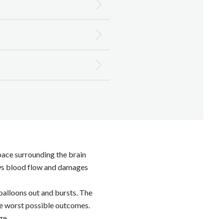
space surrounding the brain
lows blood flow and damages
balloons out and bursts. The
the worst possible outcomes.
ge.