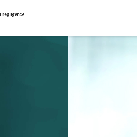
l negligence