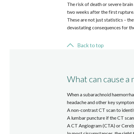
The risk of death or severe brain 
two weeks after the first rupture
These are not just statistics – t
devastating consequences for the
Back to top
What can cause a 
When a subarachnoid haemorrhage 
headache and other key symptoms 
A non-contrast CT scan to identi
A lumbar puncture if the CT scan 
A CT Angiogram (CTA) or Cerebra
In most circumstances, the right 