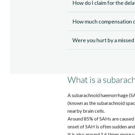
How do I claim for the del
How much compensation ca
Were you hurt by a misse
What is a subara
A subarachnoid haemorrhage (S
(known as the subarachnoid space
nearby brain cells.
Around 85% of SAHs
are caused 
onset of SAH is often sudden and 
It is also around
1.6 times more