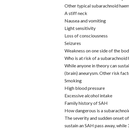
Other typical subarachnoid hae
A stiff neck
Nausea and vomiting
Light sensitivity
Loss of consciousness
Seizures
Weakness on one side of the bo
Who is at risk of a subarachnoi
While anyone in theory can sustai
(brain) aneurysm. Other risk fact
Smoking
High blood pressure
Excessive alcohol intake
Family history of SAH
How dangerous is a subarachno
The severity and sudden onset o
sustain an SAH pass away, while 3