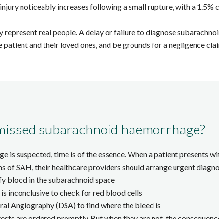
injury noticeably increases following a small rupture, with a 1.5% c
.
hey represent real people. A delay or failure to diagnose subarach
 patient and their loved ones, and be grounds for a negligence cla
missed subarachnoid haemorrhage?
is suspected, time is of the essence. When a patient presents wit
of SAH, their healthcare providers should arrange urgent diagnost
fy blood in the subarachnoid space
is inconclusive to check for red blood cells
l Angiography (DSA) to find where the bleed is
tests are ordered promptly. But when they are not, the consequence