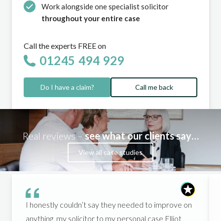
Work alongside one specialist solicitor
throughout your entire case
Call the experts FREE on
01245 494 929
Do I have a claim?
Call me back
Real reviews –
see what our clients say…
View all case studies
I honestly couldn’t say they needed to improve on
anything, my solicitor to my personal case Elliot