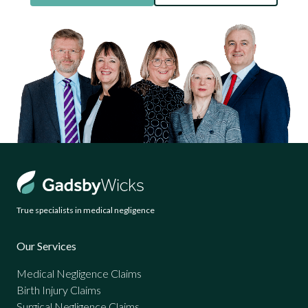
True specialists in medical negligence
Our Services
Medical Negligence Claims
Birth Injury Claims
Surgical Negligence Claims