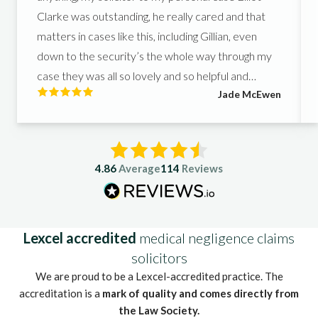
Clarke was outstanding, he really cared and that
matters in cases like this, including Gillian, even
down to the security’s the whole way through my
case they was all so lovely and so helpful and
Jade McEwen
helped me get what I deserved, I couldn’t of asked
for better people to support me in such a hard
time.
4.86
Average
114
Reviews
Lexcel accredited
medical negligence claims
solicitors
We are proud to be a Lexcel-accredited practice. The
accreditation is a
mark of quality and comes directly from
the Law Society.