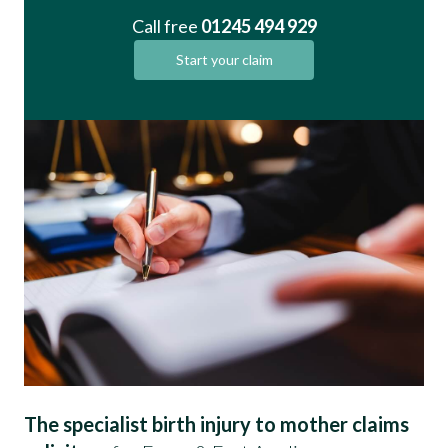
Call free
01245 494 929
Start your claim
The specialist birth injury to mother claims