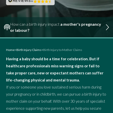
How can a birth injury impact
a mother's pregnancy
or labour?
Home
>
Birth Injury Claims
>
Birth Injury to Mother Claims
Having a baby should be a time for celebration. But if
healthcare professionals miss warning signs or fail to
take proper care, new or expectant mothers can suffer
life-changing physical and mental trauma.
If you or someone you love sustained serious harm during
your pregnancy or in childbirth, we can pursue a birth injury to
mother claim on your behalf. With over 30 years of specialist
experience supporting new parents, let us help you secure