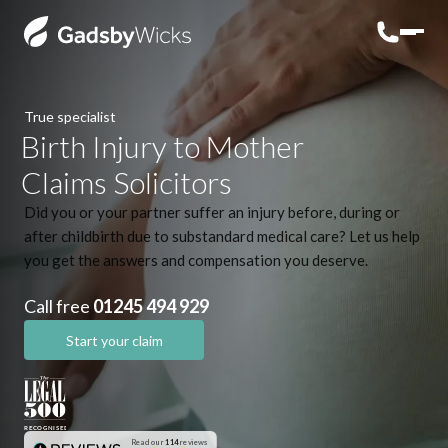
True specialist
Birth Injury to Mother
Claims Solicitors
Did you or your partner suffer an injury before, during or
after childbirth due to substandard medical care? Let us help
you get the answers and compensation you deserve.
Call free
01245 494 929
Start your claim
Read our
114
reviews