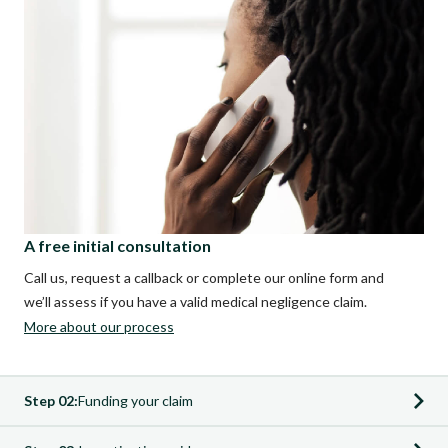
A free initial consultation
Call us, request a callback or complete our online form and
we’ll assess if you have a valid medical negligence claim.
More about our process
Step 02:
Funding your claim