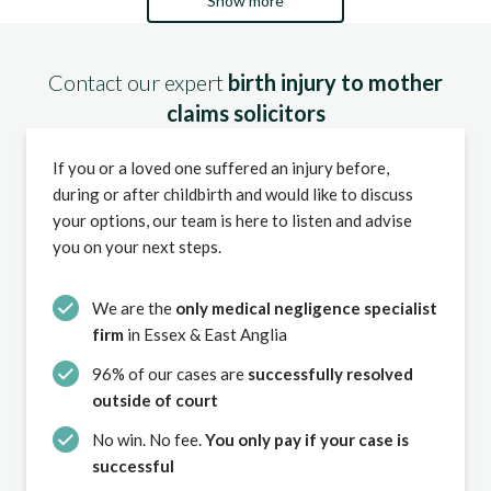
Show more
Contact our expert
birth injury to mother
claims solicitors
If you or a loved one suffered an injury before,
during or after childbirth and would like to discuss
your options, our team is here to listen and advise
you on your next steps.
We are the
only medical negligence specialist
firm
in Essex & East Anglia
96% of our cases are
successfully resolved
outside of court
No win. No fee.
You only pay if your case is
successful