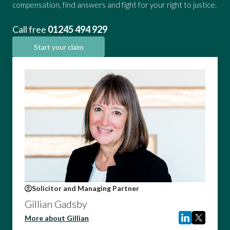
compensation, find answers and fight for your right to justice.
Call free
01245 494 929
Start your claim
Solicitor and Managing Partner
Gillian Gadsby
More about Gillian