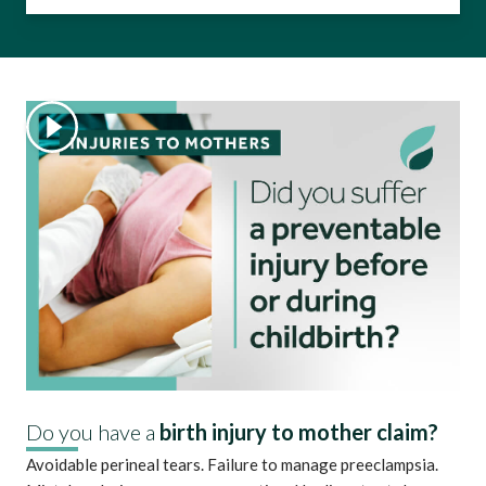
Do you have a
birth injury to mother claim?
Avoidable perineal tears. Failure to manage preeclampsia.