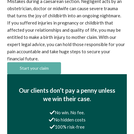
Mistakes during a caesarean section. Negligent acts by an
obstetrician, doctor or midwife can cause severe trauma
that turns the joy of childbirth into an ongoing nightmare.
If you suffered injuries in pregnancy or childbirth that
affected your relationships and quality of life, you may be
entitled to make a birth injury to mother claim. With our
expert legal advice, you can hold those responsible for your
pain accountable and take huge steps to secure your
financial future.
Start your claim
Our clients don’t pay a penny unless
we win their case.
No win. No fee.
No hidden costs
100% risk-free