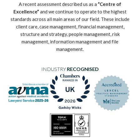
A recent assessment described us as a
“Centre of
Excellence”
and we continue to operate to the highest
standards across all main areas of our field. These include
client care, case management, financial management,
structure and strategy, people management, risk
management, information management and file
management.
INDUSTRY
RECOGNISED