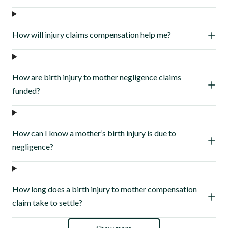
How will injury claims compensation help me?
How are birth injury to mother negligence claims
funded?
How can I know a mother’s birth injury is due to
negligence?
How long does a birth injury to mother compensation
claim take to settle?