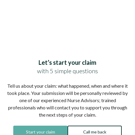
Let’s start your claim
with 5 simple questions
Tell us about your claim: what happened, when and where it
took place. Your submission will be personally reviewed by
one of our experienced Nurse Advisors; trained
professionals who will contact you to support you through
the next steps of your claim.
Start your claim
Call me back