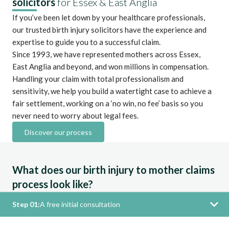
solicitors
for Essex & East Anglia
If you’ve been let down by your healthcare professionals,
our trusted birth injury solicitors have the experience and
expertise to guide you to a successful claim.
Since 1993, we have represented mothers across Essex,
East Anglia and beyond, and won millions in compensation.
Handling your claim with total professionalism and
sensitivity, we help you build a watertight case to achieve a
fair settlement, working on a ‘no win, no fee’ basis so you
never need to worry about legal fees.
Discover our process
What does our birth injury to mother claims
process look like?
Step 01:
A free initial consultation