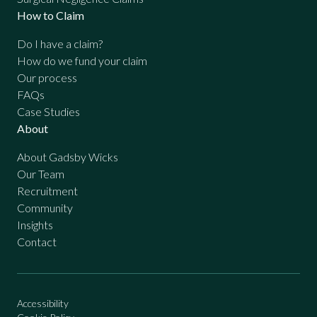
How to Claim
Do I have a claim?
How do we fund your claim
Our process
FAQs
Case Studies
About
About Gadsby Wicks
Our Team
Recruitment
Community
Insights
Contact
Accessibility