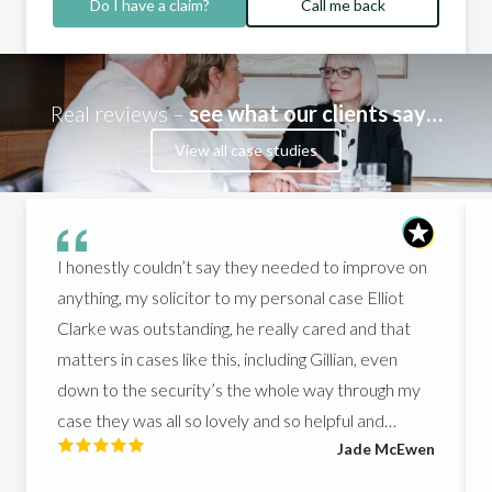
Do I have a claim?
Call me back
Real reviews –
see what our clients say…
View all case studies
I honestly couldn’t say they needed to improve on
anything, my solicitor to my personal case Elliot
Clarke was outstanding, he really cared and that
matters in cases like this, including Gillian, even
down to the security’s the whole way through my
case they was all so lovely and so helpful and
Jade McEwen
helped me get what I deserved, I couldn’t of asked
for better people to support me in such a hard