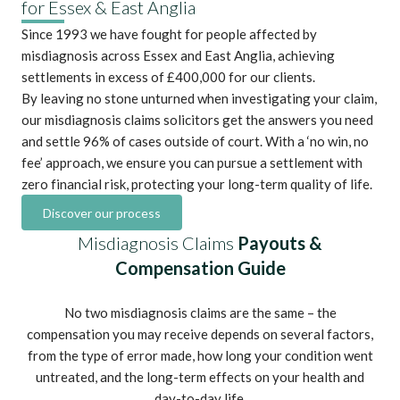
for Essex & East Anglia
Since 1993 we have fought for people affected by
misdiagnosis across Essex and East Anglia,
achieving
settlements in excess of £400,000
for our clients.
By leaving no stone unturned when investigating your claim,
our misdiagnosis claims solicitors get the answers you need
and settle 96% of cases outside of court. With a ‘no win, no
fee’ approach, we ensure you can pursue a settlement with
zero financial risk, protecting your long-term quality of life.
Discover our process
Misdiagnosis Claims
Payouts &
Compensation Guide
No two misdiagnosis claims are the same – the
compensation you may receive depends on several factors,
from the type of error made, how long your condition went
untreated, and the long-term effects on your health and
day-to-day life.