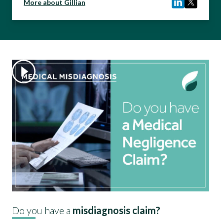
More about Gillian
Do you have a
misdiagnosis claim?