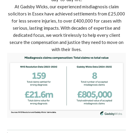
At Gadsby Wicks, our experienced misdiagnosis claim
solicitors in Essex have achieved settlements from
£25,000
for less severe injuries
, to
over £400,000 for cases with
serious, lasting impacts
. With decades of expertise and
dedicated focus, we work tirelessly to help every client
secure the compensation and justice they need to move on
with their lives.