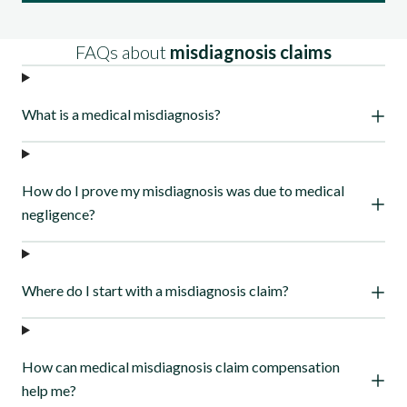
More about our process
FAQs about
misdiagnosis claims
What is a medical misdiagnosis?
How do I prove my misdiagnosis was due to medical
negligence?
Where do I start with a misdiagnosis claim?
How can medical misdiagnosis claim compensation
help me?