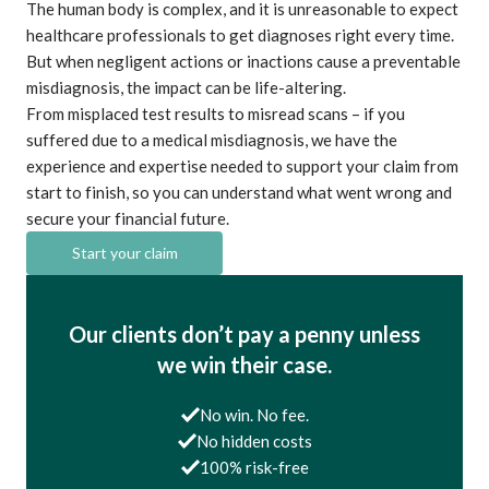
The human body is complex, and it is unreasonable to expect
healthcare professionals to get diagnoses right every time.
But when negligent actions or inactions cause a preventable
misdiagnosis, the impact can be life-altering.
From misplaced test results to misread scans – if you
suffered due to a medical misdiagnosis, we have the
experience and expertise needed to support your claim from
start to finish, so you can understand what went wrong and
secure your financial future.
Start your claim
Our clients don’t pay a penny unless
we win their case.
No win. No fee.
No hidden costs
100% risk-free