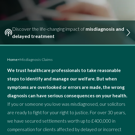
Discover the life-changing impact of
misdiagnosis and
delayed treatment
Home
>
Misdiagnosis Claims
We trust healthcare professionals to take reasonable
steps to identify and manage our welfare. But when
symptoms are overlooked or errors are made, the wrong
diagnosis can have serious consequences on your health.
If you or someone you love was misdiagnosed, our solicitors
are ready to fight for your right to justice. For over 30 years,
we have secured settlements worth up to £400,000 in
compensation for clients affected by delayed or incorrect