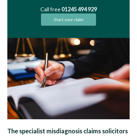
Call free
01245 494 929
Start your claim
The specialist misdiagnosis claims solicitors