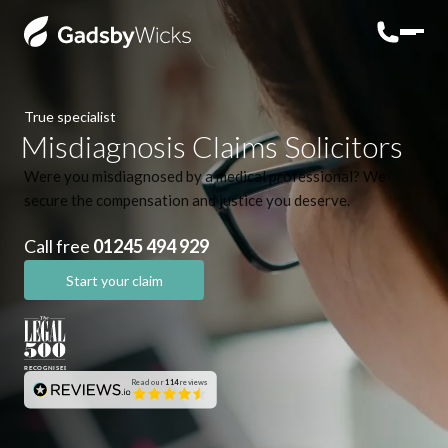
True specialist
Misdiagnosis Claims Solicitors
Were you misdiagnosed by a medical professional? We
secure the compensation and justice you deserve.
Call free
01245 494 929
Start your claim
Read our
114
reviews