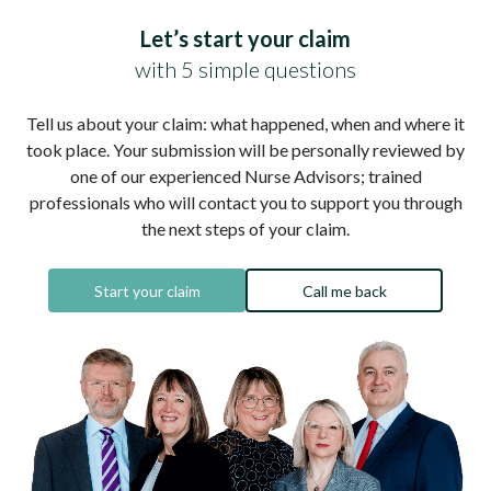
Let’s start your claim
with 5 simple questions
Tell us about your claim: what happened, when and where it
took place. Your submission will be personally reviewed by
one of our experienced Nurse Advisors; trained
professionals who will contact you to support you through
the next steps of your claim.
Start your claim
Call me back