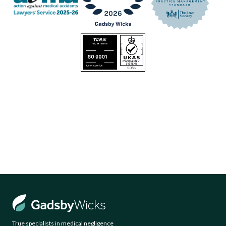
True specialists in medical negligence