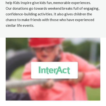
help Kids Inspire give kids fun, memorable experiences.
Our donations go towards weekend breaks full of engaging,
confidence-building activities. It also gives children the
chance to make friends with those who have experienced
similar life events.