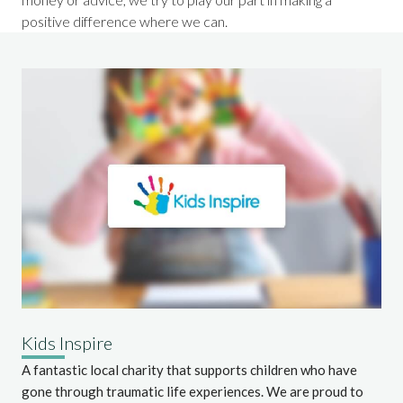
positive difference where we can.
Kids Inspire
A fantastic local charity that supports children who have
gone through traumatic life experiences. We are proud to