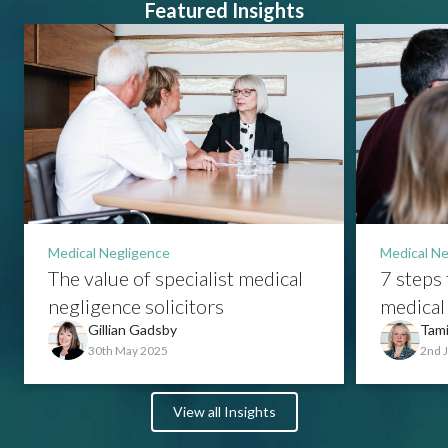
Featured Insights
Medical Negligence
Medical Ne
The value of specialist medical
7 steps 
negligence solicitors
medical 
Gillian Gadsby
Tami
30th May 2025
2nd 
View all Insights