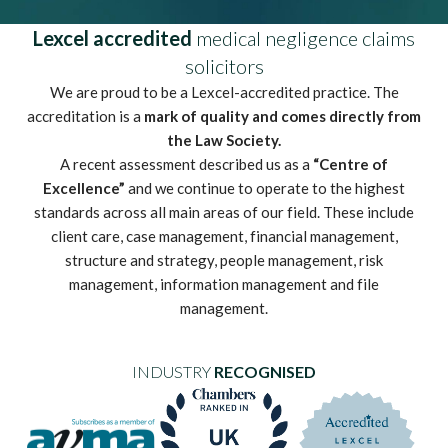
Lexcel accredited
medical negligence claims
solicitors
We are proud to be a Lexcel-accredited practice. The
accreditation is a
mark of quality and comes directly from
the Law Society.
A recent assessment described us as a
“Centre of
Excellence”
and we continue to operate to the highest
standards across all main areas of our field. These include
client care, case management, financial management,
structure and strategy, people management, risk
management, information management and file
management.
INDUSTRY
RECOGNISED