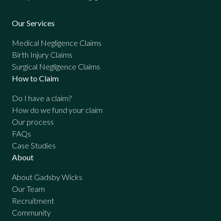
Our Services
Medical Negligence Claims
Birth Injury Claims
Surgical Negligence Claims
How to Claim
Do I have a claim?
How do we fund your claim
Our process
FAQs
Case Studies
About
About Gadsby Wicks
Our Team
Recruitment
Community