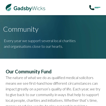
Community
Every year we support several local charities
and organisations close to our hearts.
Our Community Fund
The nature of
what we do as qualified medical solicitors
means we see first-hand how different circumstances can
impact greatly on a person’s quality of life. Each year, we try
to give back to our community in ways that help to support
local people, charities and initiatives. Whether that’s time,
money or advice, we try to play our part in making a