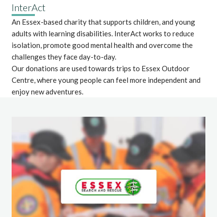
InterAct
An Essex-based charity that supports children, and young
adults with learning disabilities. InterAct works to reduce
isolation, promote good mental health and overcome the
challenges they face day-to-day.
Our donations are used towards trips to Essex Outdoor
Centre, where young people can feel more independent and
enjoy new adventures.