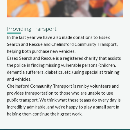
Providing Transport
In the last year we have also made donations to Essex
Search and Rescue and Chelmsford Community Transport,
helping both purchase new vehicles.
Essex Search and Rescue is a registered charity that assists
the police in finding missing vulnerable persons (children,
dementia sufferers, diabetics, etc.) using specialist training
and vehicles.
Chelmsford Community Transport is run by volunteers and
provides transportation to those who are unable to use
public transport. We think what these teams do every day is
incredibly admirable, and we’re happy to play a small part in
helping them continue their great work.