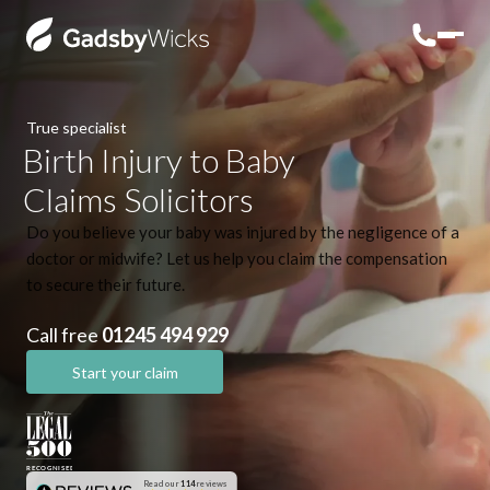
True specialist
Birth Injury to Baby
Claims Solicitors
Do you believe your baby was injured by the negligence of a
doctor or midwife? Let us help you claim the compensation
to secure their future.
Call free
01245 494 929
Start your claim
Read our
114
reviews