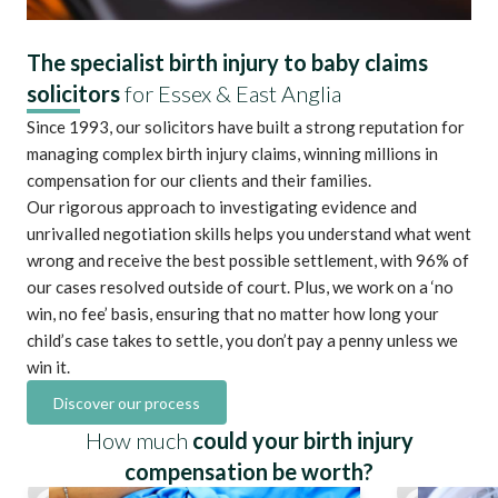
The specialist birth injury to baby claims
solicitors
for Essex & East Anglia
Since 1993, our solicitors have built a strong reputation for
managing complex birth injury claims, winning millions in
compensation for our clients and their families.
Our rigorous approach to investigating evidence and
unrivalled negotiation skills helps you understand what went
wrong and receive the best possible settlement, with 96% of
our cases resolved outside of court. Plus, we work on a ‘no
win, no fee’ basis, ensuring that no matter how long your
child’s case takes to settle, you don’t pay a penny unless we
win it.
Discover our process
How much
could your birth injury
compensation be worth?