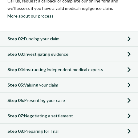
Call us, request a callback or complete our online form and
we’ll assess if you have a valid medical negligence claim.
More about our process
Step 02:
Funding your claim
Step 03:
Investigating evidence
Step 04:
Instructing independent medical experts
Step 05:
Valuing your claim
Step 06:
Presenting your case
Step 07:
Negotiating a settlement
Funding your claim
Step 08:
Preparing for Trial