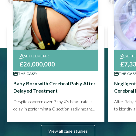
SETTLEMENT:
SETT
£26,000,000
£7,3
THE CASE:
THE CASE
Baby Born with Cerebral Palsy After
Negligent
Delayed Treatment
Cerebral 
Despite concern over Baby X’s heart rate, a
After Baby 
delay in performing a C-section sadly meant
to identify 
the child had endured a prolonged period of
and blood p
oxygen starvation.
See how we helped
and hearing
secure the compensation Family X needed
client’s fu
View all case studies