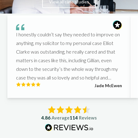
View all case studies
I honestly couldn’t say they needed to improve on
anything, my solicitor to my personal case Elliot
Clarke was outstanding, he really cared and that
matters in cases like this, including Gillian, even
down to the security’s the whole way through my
case they was all so lovely and so helpful and
Jade McEwen
helped me get what I deserved, I couldn’t of asked
for better people to support me in such a hard
time.
4.86
Average
114
Reviews