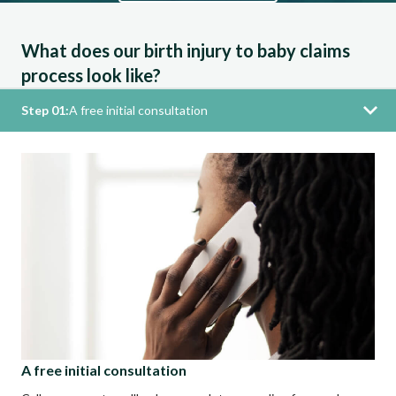
to support their child for life.
and just se
What does our birth injury to baby claims
process look like?
Step 01:
A free initial consultation
A free initial consultation