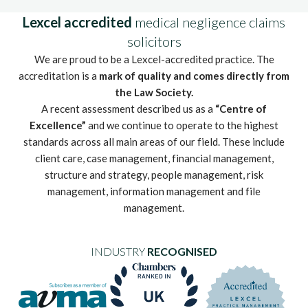
Lexcel accredited
medical negligence claims
solicitors
We are proud to be a Lexcel-accredited practice. The
accreditation is a
mark of quality and comes directly from
the Law Society.
A recent assessment described us as a
“Centre of
Excellence”
and we continue to operate to the highest
standards across all main areas of our field. These include
client care, case management, financial management,
structure and strategy, people management, risk
management, information management and file
management.
INDUSTRY
RECOGNISED