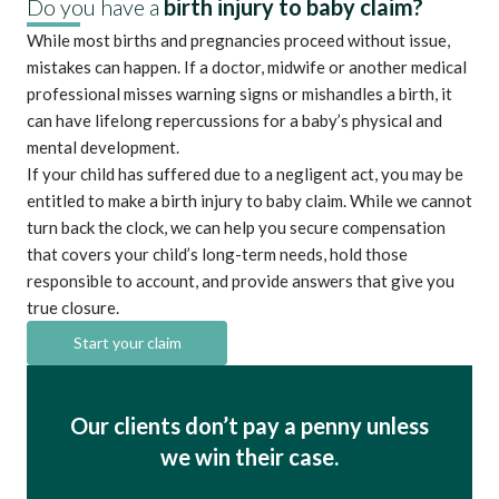
Do you have a
birth injury to baby claim?
While most births and pregnancies proceed without issue,
mistakes can happen. If a doctor, midwife or another medical
professional misses warning signs or mishandles a birth, it
can have lifelong repercussions for a baby’s physical and
mental development.
If your child has suffered due to a negligent act, you may be
entitled to make a birth injury to baby claim. While we cannot
turn back the clock, we can help you secure compensation
that covers your child’s long-term needs, hold those
responsible to account, and provide answers that give you
true closure.
Start your claim
Our clients don’t pay a penny unless
we win their case.