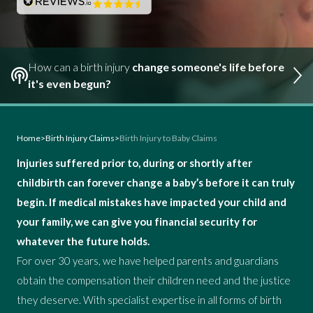
How can a birth injury
change someone's life before
it's even begun?
Home
>
Birth Injury Claims
>
Birth Injury to Baby Claims
Injuries suffered prior to, during or shortly after
childbirth can forever change a baby’s before it can truly
begin. If medical mistakes have impacted your child and
your family, we can give you financial security for
whatever the future holds.
For over 30 years, we have helped parents and guardians
obtain the compensation their children need and the justice
they deserve. With specialist expertise in all forms of birth