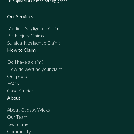
True specialists in medical negligence
Our Services
Medical Negligence Claims
Birth Injury Claims
Surgical Negligence Claims
How to Claim
Do I have a claim?
How do we fund your claim
Our process
FAQs
Case Studies
About
About Gadsby Wicks
Our Team
Recruitment
Community