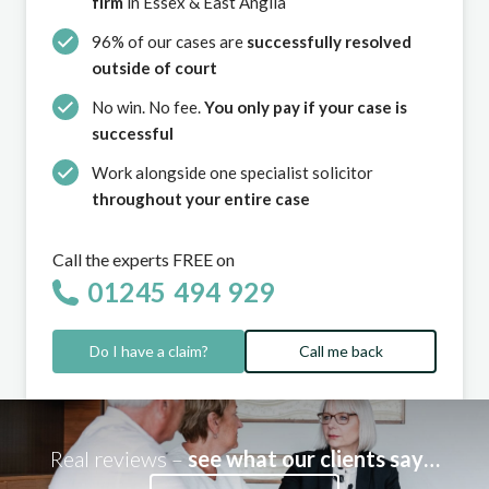
firm
in Essex & East Anglia
96% of our cases are
successfully resolved
outside of court
No win. No fee.
You only pay if your case is
successful
Work alongside one specialist solicitor
throughout your entire case
Call the experts FREE on
01245 494 929
Do I have a claim?
Call me back
Real reviews –
see what our clients say…