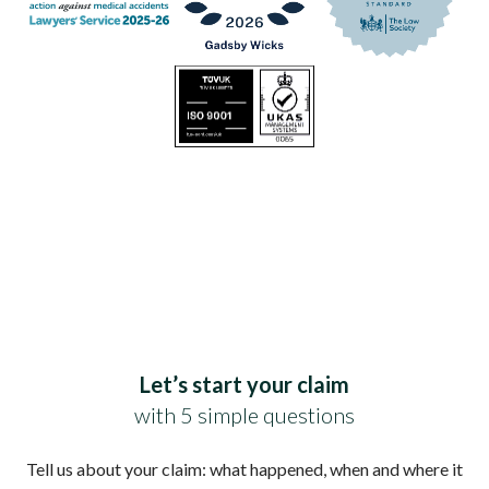
Let’s start your claim
with 5 simple questions
Tell us about your claim: what happened, when and where it