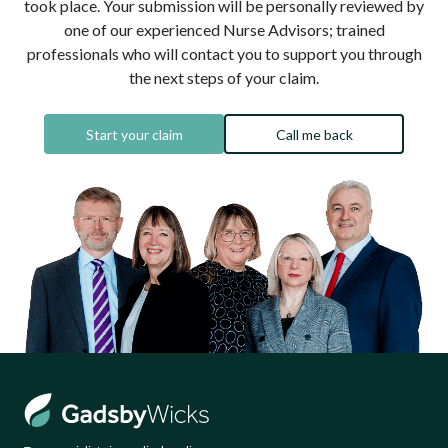
took place. Your submission will be personally reviewed by
one of our experienced Nurse Advisors; trained
professionals who will contact you to support you through
the next steps of your claim.
Start your claim
Call me back