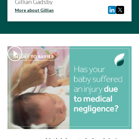
Gillian Gadsby
More about Gillian