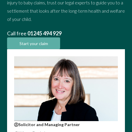
injury to baby claims, trust our legal experts to guide you to a
settlement that looks after the long-term health and welfare
of your child.
Call free
01245 494 929
Start your claim
Solicitor and Managing Partner