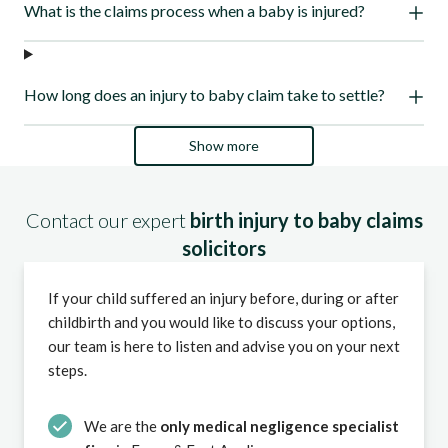
What is the claims process when a baby is injured?
How long does an injury to baby claim take to settle?
Show more
Contact our expert
birth injury to baby claims
solicitors
If your child suffered an injury before, during or after
childbirth and you would like to discuss your options,
our team is here to listen and advise you on your next
steps.
We are the
only medical negligence specialist