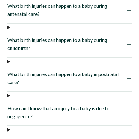
What birth injuries can happen to a baby during
antenatal care?
What birth injuries can happen to a baby during
childbirth?
What birth injuries can happen to a baby in postnatal
care?
How can I know that an injury to a baby is due to
negligence?