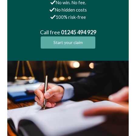
No win. No fee.
No hidden costs
100% risk-free
Call free
01245 494 929
Start your claim