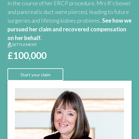
In the course of her ERCP procedure, Mrs R’s bowel
and pancreatic duct were pierced, leading to future
surgeries and lifelong kidney problems.
See how we
pursued her claim and recovered compensation
on her behalf.
SETTLEMENT:
£100,000
Start your claim