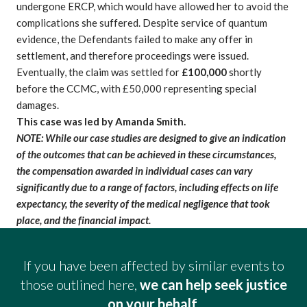
undergone ERCP, which would have allowed her to avoid the
complications she suffered. Despite service of quantum
evidence, the Defendants failed to make any offer in
settlement, and therefore proceedings were issued.
Eventually, the claim was settled for
£100,000
shortly
before the CCMC, with £50,000 representing special
damages.
This case was led by Amanda Smith.
NOTE: While our case studies are designed to give an indication
of the outcomes that can be achieved in these circumstances,
the compensation awarded in individual cases can vary
significantly due to a range of factors, including effects on life
expectancy, the severity of the
medical negligence
that took
place, and the financial impact.
If you have been affected by similar events to
those outlined here,
we can help seek justice
on your behalf.