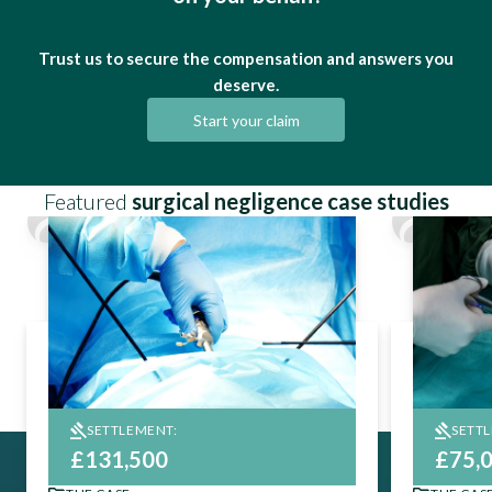
Trust us to secure the compensation and answers you
deserve.
Start your claim
Featured
surgical negligence case studies
SETTLEMENT:
SETT
£131,500
£75,