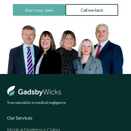
Start your claim
Call me back
True specialists in medical negligence
Our Services
Medical Negligence Claims