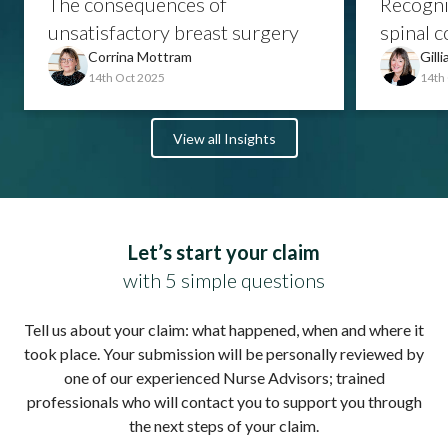
The consequences of
Recogni
unsatisfactory breast surgery
spinal c
Corrina Mottram
Gill
14th Oct 2025
14th
View all Insights
Let’s start your claim
with 5 simple questions
Tell us about your claim: what happened, when and where it
took place. Your submission will be personally reviewed by
one of our experienced Nurse Advisors; trained
professionals who will contact you to support you through
the next steps of your claim.