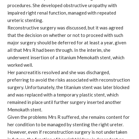
procedures. She developed obstructive uropathy with
impaired right renal function, managed with repeated
ureteric stenting.
Reconstructive surgery was discussed, but it was agreed
that the decision on whether or not to proceed with such
major surgery should be deferred for at least a year, given
all that Mrs R had been through. In the interim, she
underwent insertion of a titanium Memokath stent, which
worked well.
Her pancreatitis resolved and she was discharged,
preferring to avoid the risks associated with reconstruction
surgery. Unfortunately, the titanium stent was later blocked
and was replaced with a temporary plastic stent, which
remained in place until further surgery inserted another
Memokath stent.
Given the problems Mrs R suffered, she remains content for
her condition to be managed by stenting the right ureter.
However, even if reconstruction surgery is not undertaken