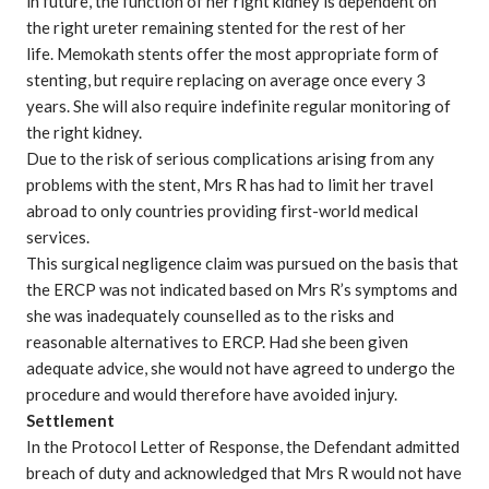
in future, the function of her right kidney is dependent on
the right ureter remaining stented for the rest of her
life. Memokath stents offer the most appropriate form of
stenting, but require replacing on average once every 3
years. She will also require indefinite regular monitoring of
the right kidney.
Due to the risk of serious complications arising from any
problems with the stent, Mrs R has had to limit her travel
abroad to only countries providing first-world medical
services.
This
surgical negligence claim
was pursued on the basis that
the ERCP was not indicated based on Mrs R’s symptoms and
she was inadequately counselled as to the risks and
reasonable alternatives to ERCP. Had she been given
adequate advice, she would not have agreed to undergo the
procedure and would therefore have avoided injury.
Settlement
In the Protocol Letter of Response, the Defendant admitted
breach of duty and acknowledged that Mrs R would not have