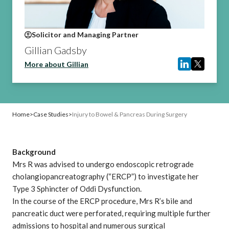
Solicitor and Managing Partner
Gillian Gadsby
More about Gillian
Home
>
Case Studies
>
Injury to Bowel & Pancreas During Surgery
Background
Mrs R was advised to undergo endoscopic retrograde
cholangiopancreatography (“ERCP”) to investigate her
Type 3 Sphincter of Oddi Dysfunction.
In the course of the ERCP procedure, Mrs R’s bile and
pancreatic duct were perforated, requiring multiple further
admissions to hospital and numerous surgical