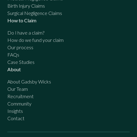
Birth Injury Claims
Surgical Negligence Claims
How to Claim
Do I have a claim?
How do we fund your claim
Our process
FAQs
Case Studies
About
About Gadsby Wicks
Our Team
Recruitment
Community
Insights
Contact