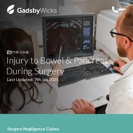
THE CASE:
Injury to Bowel & Pancreas
During Surgery
Last Updated: 7th Jan 2025
Surgery Negligence Claims