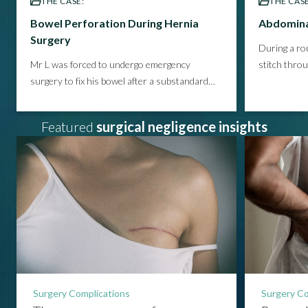
THE CASE:
THE CASE
Bowel Perforation During Hernia
Abdomina
Surgery
During a rou
Mr L was forced to undergo emergency
stitch thro
surgery to fix his bowel after a substandard
infection th
hernia repair, suffering pneumonia and
prolonged p
psychological damage as a result.
See how we
helped our
Featured
surgical negligence insights
helped him secure the compensation he
this avoid
deserved.
Surgery Complications
Surgery Co