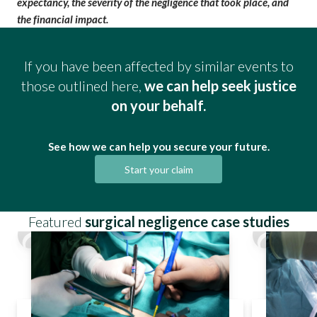
expectancy, the severity of the
negligence that took place
, and
the financial impact.
If you have been affected by similar events to
those outlined here,
we can help seek justice
on your behalf.
See how we can help you secure your future.
Start your claim
Featured
surgical negligence case studies