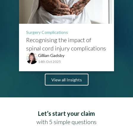
Surgery Complications
Recognising the impact of
spinal cord injury complications
Gillian Gadsby
14th Oct 2025
View all Insights
Let’s start your claim
with 5 simple questions