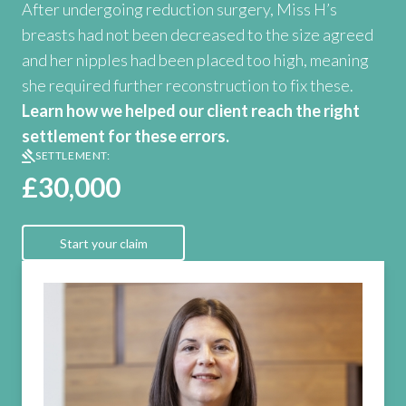
After undergoing reduction surgery, Miss H’s
breasts had not been decreased to the size agreed
and her nipples had been placed too high, meaning
she required further reconstruction to fix these.
Learn how we helped our client reach the right
settlement for these errors.
SETTLEMENT:
£30,000
Start your claim