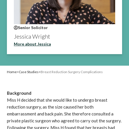
Senior Solicitor
Jessica Wright
More about Jessica
Home
>
Case Studies
>
Breast Reduction Surgery Complications
Background
Miss H decided that she would like to
undergo breast
reduction surgery
, as the size caused her both
embarrassment and back pain. She therefore consulted a
private plastic surgeon who agreed to carry out the surgery.
Following the surgery, Miss H found that her breasts had