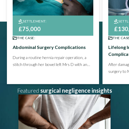
SETTLEMENT:
SETT
£75,000
£130
THE CASE:
THE CASE
Abdominal Surgery Complications
Lifelong 
Complica
During a routine hernia repair operation, a
stitch through her bowel left Mrs D with an
After damag
infection that required further surgery and a
surgery to 
prolonged period of recovery.
Learn how we
pain, restr
helped our client win compensation for
his leg, and
Featured
surgical negligence insights
this avoidable mistake.
on to see 
compensati
life.