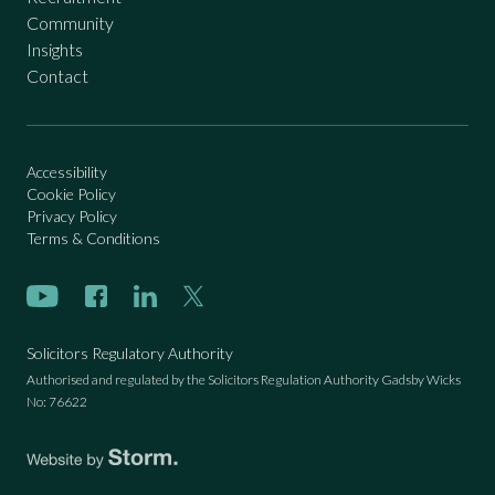
Community
Insights
Contact
Accessibility
Cookie Policy
Privacy Policy
Terms & Conditions
Subscribe on Youtube
Like us on Facebook
Connect with us on LinkedIn
Follow us on Twitter
Solicitors Regulatory Authority
Authorised and regulated by the Solicitors Regulation Authority Gadsby Wicks
No: 76622