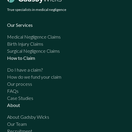
True specialists in medical negligence
Our Services
Medical Negligence Claims
Birth Injury Claims
Surgical Negligence Claims
How to Claim
Do I have a claim?
How do we fund your claim
Our process
FAQs
Case Studies
About
About Gadsby Wicks
Our Team
Recruitment