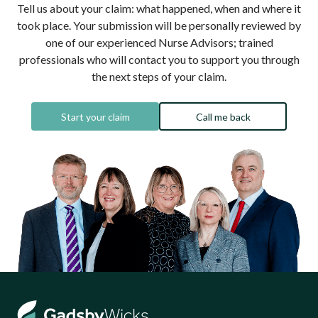
Tell us about your claim: what happened, when and where it
took place. Your submission will be personally reviewed by
one of our experienced Nurse Advisors; trained
professionals who will contact you to support you through
the next steps of your claim.
Start your claim
Call me back