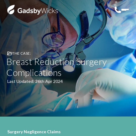
THE CASE:
Breast Reduction Surgery
Complications
Last Updated: 26th Apr 2024
Surgery Negligence Claims