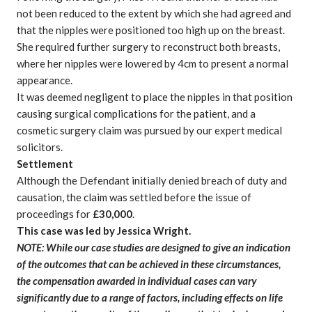
not been reduced to the extent by which she had agreed and
that the nipples were positioned too high up on the breast.
She required further surgery to reconstruct both breasts,
where her nipples were lowered by 4cm to present a normal
appearance.
It was deemed negligent to place the nipples in that position
causing surgical complications for the patient
, and a
cosmetic surgery claim
was pursued by
our expert medical
solicitors
.
Settlement
Although the Defendant initially denied breach of duty and
causation, the claim was settled before the issue of
proceedings for
£30,000
.
This case was led by
Jessica Wright
.
NOTE: While our case studies are designed to give an indication
of the outcomes that can be achieved in these circumstances,
the compensation awarded in individual cases can vary
significantly due to a range of factors, including effects on life