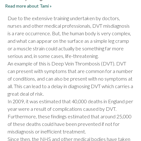
Read more about Tami »
Due to the extensive training undertaken by doctors,
nurses and other medical professionals, DVT misdiagnosis
is a rare occurrence. But, the human body is very complex,
and what can appear on the surface as a simple leg cramp
or a muscle strain could actually be something far more
serious and, in some cases, life-threatening.
An example of this is Deep Vein Thrombosis (DVT). DVT
can present with symptoms that are common for a number
of conditions, and can also be present with no symptoms at
all. This can lead to a delay in diagnosing DVT which carries a
great deal of risk.
In 2009, it was estimated that 40,000 deaths in England per
year were a result of complications caused by DVT.
Furthermore, these findings estimated that around 25,000
of these deaths could have been prevented if not for
misdiagnosis or inefficient treatment.
Since then, the NHS and other medical bodies have taken