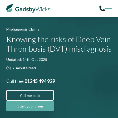
Misdiagnosis Claims
Knowing the risks of Deep Vein
Thrombosis (DVT) misdiagnosis
Updated: 14th Oct 2025
6 minute read
Call free
01245 494 929
Call me back
Start your claim