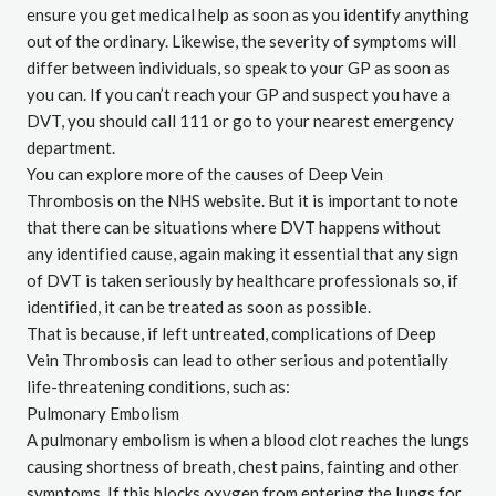
ensure you get medical help as soon as you identify anything
out of the ordinary. Likewise, the severity of symptoms will
differ between individuals, so speak to your GP as soon as
you can. If you can’t reach your GP and suspect you have a
DVT, you should call 111 or go to your nearest emergency
department.
You can explore more of the causes of Deep Vein
Thrombosis on the
NHS website
. But it is important to note
that there can be situations where DVT happens without
any identified cause, again making it essential that any sign
of DVT is taken seriously by healthcare professionals so, if
identified, it can be treated as soon as possible.
That is because, if left untreated, complications of Deep
Vein Thrombosis can lead to other serious and potentially
life-threatening conditions, such as:
Pulmonary Embolism
A pulmonary embolism is when a blood clot reaches the lungs
causing shortness of breath, chest pains, fainting and other
symptoms. If this blocks oxygen from entering the lungs for