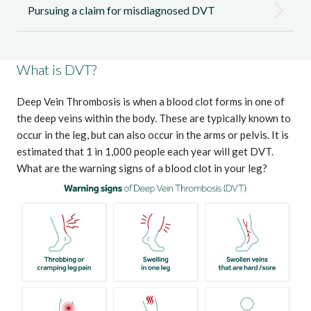
Pursuing a claim for misdiagnosed DVT
What is DVT?
Deep Vein Thrombosis is when a blood clot forms in one of
the deep veins within the body. These are typically known to
occur in the leg, but can also occur in the arms or pelvis. It is
estimated that
1 in 1,000 people each year will get DVT
.
What are the warning signs of a blood clot in your leg?