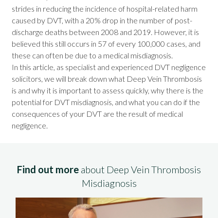
strides in reducing the incidence of hospital-related harm
caused by DVT, with a 20% drop in the number of post-
discharge deaths between 2008 and 2019. However, it is
believed this still occurs in 57 of every 100,000 cases, and
these can often be due to a
medical misdiagnosis
.
In this article, as specialist and
experienced DVT negligence
solicitors
, we will break down what Deep Vein Thrombosis
is and why it is important to assess quickly, why there is the
potential for DVT misdiagnosis, and what you can do if the
consequences of your DVT are the result of medical
negligence.
Find out more
about Deep Vein Thrombosis
Misdiagnosis