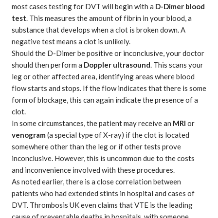
most cases testing for DVT will begin with a
D-Dimer blood
test
. This measures the amount of fibrin in your blood, a
substance that develops when a clot is broken down. A
negative test means a clot is unlikely.
Should the D-Dimer be positive or inconclusive, your doctor
should then perform a
Doppler ultrasound
. This scans your
leg or other affected area, identifying areas where blood
flow starts and stops. If the flow indicates that there is some
form of blockage, this can again indicate the presence of a
clot.
In some circumstances, the patient may receive an
MRI
or
venogram
(a special type of X-ray) if the clot is located
somewhere other than the leg or if other tests prove
inconclusive. However, this is uncommon due to the costs
and inconvenience involved with these procedures.
As noted earlier, there is a close correlation between
patients who had extended stints in hospital and cases of
DVT. Thrombosis UK even claims that VTE is the leading
cause of preventable deaths in hospitals, with someone