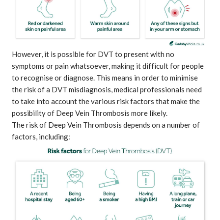
However, it is possible for DVT to present with no
symptoms or pain whatsoever, making it difficult for people
to recognise or diagnose. This means in order to minimise
the risk of a DVT misdiagnosis, medical professionals need
to take into account the various risk factors that make the
possibility of Deep Vein Thrombosis more likely.
The risk of Deep Vein Thrombosis depends on a number of
factors, including: