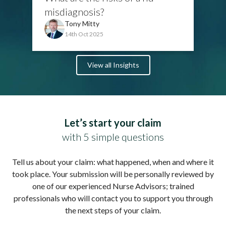
misdiagnosis?
Tony Mitty
14th Oct 2025
View all Insights
Let’s start your claim
with 5 simple questions
Tell us about your claim: what happened, when and where it
took place. Your submission will be personally reviewed by
one of our experienced Nurse Advisors; trained
professionals who will contact you to support you through
the next steps of your claim.