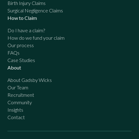
Birth Injury Claims
Surgical Negligence Claims
How to Claim
Do I have a claim?
How do we fund your claim
Our process
FAQs
Case Studies
About
About Gadsby Wicks
Our Team
Recruitment
Community
Insights
Contact