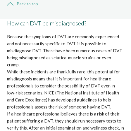
Back to top
How can DVT be misdiagnosed?
Because the symptoms of DVT are commonly experienced
and not necessarily specific to DVT, it is possible to
misdiagnose DVT. There have been numerous cases of DVT
being misdiagnosed as sciatica, muscle strains or even
cramp.
While these incidents are thankfully rare, this potential for
misdiagnosis means that it is important for healthcare
professionals to consider the possibility of DVT even in
low-risk scenarios.
NICE (The National Institute of Health
and Care Excellence)
has developed guidelines to help
professionals assess the risk of someone having DVT.
If a healthcare professional believes there is a risk of their
patient suffering a DVT, they should run necessary tests to
verify this. After an initial examination and wellness check, in