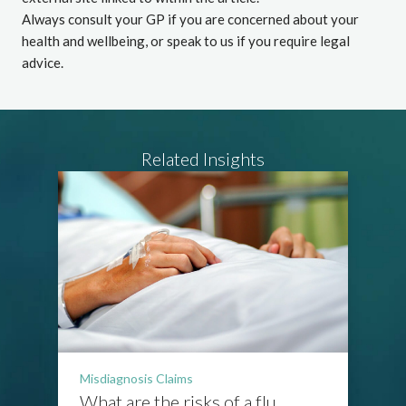
Always consult your GP if you are concerned about your
health and wellbeing, or speak to us if you require legal
advice.
Related Insights
Misdiagnosis Claims
What are the risks of a flu