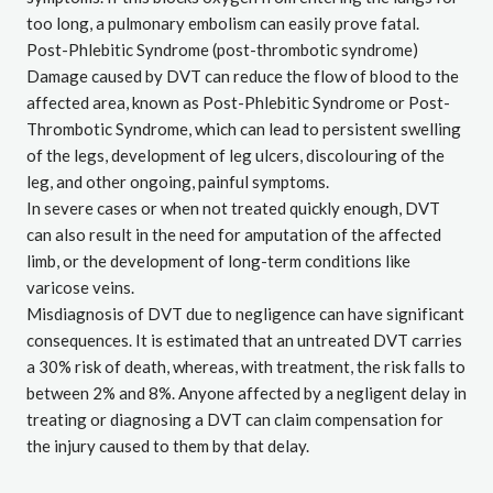
too long, a pulmonary embolism can easily prove fatal.
Post-Phlebitic Syndrome (post-thrombotic syndrome)
Damage caused by DVT can reduce the flow of blood to the
affected area, known as Post-Phlebitic Syndrome or Post-
Thrombotic Syndrome, which can lead to persistent swelling
of the legs, development of leg ulcers, discolouring of the
leg, and other ongoing, painful symptoms.
In severe cases or when not treated quickly enough, DVT
can also result in the need for amputation of the affected
limb, or the development of long-term conditions like
varicose veins.
Misdiagnosis of DVT due to negligence can have significant
consequences. It is estimated that an untreated DVT carries
a
30% risk of death
, whereas, with treatment, the risk falls to
between 2% and 8%. Anyone affected by a negligent delay in
treating or diagnosing a DVT can claim compensation for
the injury caused to them by that delay.