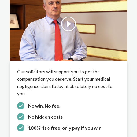
Our solicitors will support you to get the
compensation you deserve. Start your medical
negligence claim today at absolutely no cost to
you.
No win. No fee.
No hidden costs
100% risk-free, only pay if you win