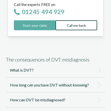
Call the experts FREE on
01245 494 929
Start your claim
Call me back
The consequences of DVT misdiagnosis
What is DVT?
How long can you have DVT without knowing?
How can DVT be misdiagnosed?