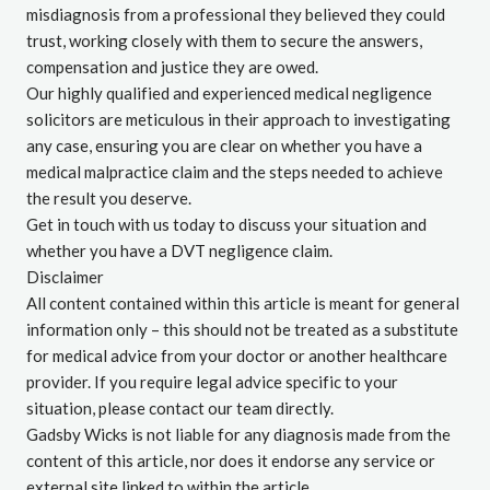
misdiagnosis from a professional they believed they could
trust, working closely with them to secure the answers,
compensation and justice they are owed.
Our highly qualified and experienced medical negligence
solicitors
are meticulous in their approach to investigating
any case, ensuring you are clear on whether you have a
medical malpractice claim and the steps needed to achieve
the result you deserve.
Get in touch
with us today to discuss your situation and
whether you have a
DVT negligence claim
.
Disclaimer
All content contained within this article is meant for general
information only – this should not be treated as a substitute
for medical advice from your doctor or another healthcare
provider. If you require legal advice specific to your
situation, please contact our team directly.
Gadsby Wicks is not liable for any diagnosis made from the
content of this article, nor does it endorse any service or
external site linked to within the article.