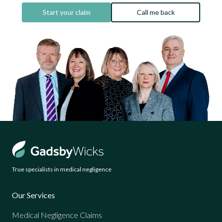
Start your claim
Call me back
True specialists in medical negligence
Our Services
Medical Negligence Claims