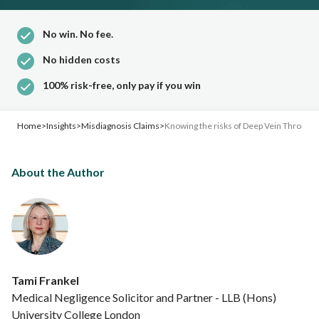
No win. No fee.
No hidden costs
100% risk-free, only pay if you win
Home
>
Insights
>
Misdiagnosis Claims
>
Knowing the risks of Deep Vein Thrombo
About the Author
Tami Frankel
Medical Negligence Solicitor and Partner - LLB (Hons)
University College London