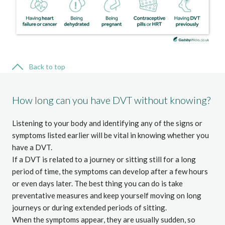
Back to top
How long can you have DVT without knowing?
Listening to your body and identifying any of the signs or
symptoms listed earlier will be vital in knowing whether you
have a DVT.
If a DVT is related to a journey or sitting still for a long
period of time, the symptoms can develop after a few hours
or even days later. The best thing you can do is take
preventative measures and keep yourself moving on long
journeys or during extended periods of sitting.
When the symptoms appear, they are usually sudden, so