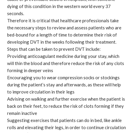
dying of this condition in the western world every 37
seconds.
Therefore it is critical that healthcare professionals take
the necessary steps to review and assess patients who are
bed-bound for a length of time to determine their risk of
developing DVT in the weeks following their treatment.
Steps that can be taken to prevent DVT include:
Providing anticoagulant medicine during your stay, which
will thin the blood and therefore reduce the risk of any clots
forming in deeper veins
Encouraging you to wear compression socks or stockings
during the patient’s stay and afterwards, as these will help
to improve circulation in their legs
Advising on walking and further exercise when the patient is
back on their feet, to reduce the risk of clots forming if they
remain inactive
Suggesting exercises that patients can do in bed, like ankle
rolls and elevating their legs, in order to continue circulation