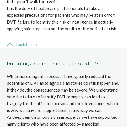
if they can’t walk for a while
It is the duty of healthcare professionals to take all
expected precautions for patients who may be at risk from
DVT; failure to identify this risk or negligence in actually
applying said steps can put the health of the patient at risk.
Back to top
Pursuing a claim for misdiagnosed DVT
While more diligent processes have greatly reduced the
potential of DVT misdiagnosis, mistakes do still happen and,
if they do, the consequences may be severe. We understand
how the failure to identify DVT promptly can lead to
tragedy for the affected person and their loved ones, which
is why we strive to support them in any way we can.
As deep vein thrombosis claims experts, we have supported
many clients who have been affected by a medical